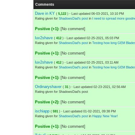
Comments
Dave in KY
(
5,122
) - Last updated 06-03-2021, 10:10 PM
Rating given for
ShadowsDad's post
in
I need to spread more goodn
Positive (+1):
[No comment]
luv2shave
(
412
) - Last updated 02-25-2021, 05:03 PM
Rating given for
ShadowsDad's post
in
Testing how long GEM Blades
Positive (+1):
[No comment]
luv2shave
(
412
) - Last updated 02-25-2021, 03:11 AM
Rating given for
ShadowsDad's post
in
Testing how long GEM Blades
Positive (+1):
[No comment]
Ordinaryshaver
(
31
) - Last updated 02-23-2021, 02:56 AM
Rating given for ShadowsDad's post
Positive (+2):
[No comment]
ischiapp
(
591
) - Last updated 01-02-2021, 09:38 PM
Rating given for
ShadowsDad's post
in
Happy New Year!
Positive (+1):
[No comment]