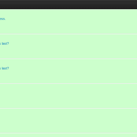
ess.
 last?
 last?