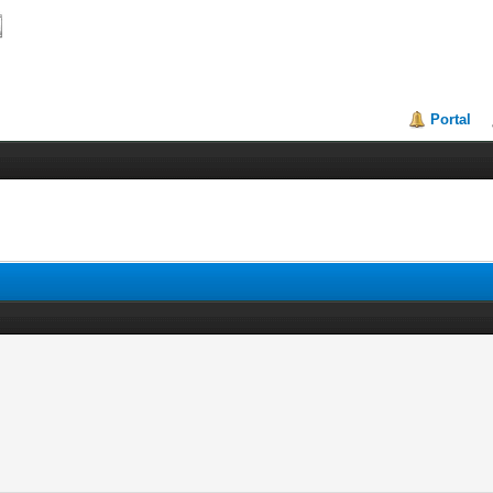
Portal