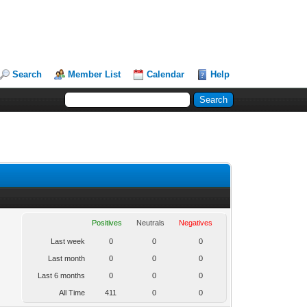
Search
Member List
Calendar
Help
Positives
Neutrals
Negatives
Last week
0
0
0
Last month
0
0
0
Last 6 months
0
0
0
All Time
411
0
0