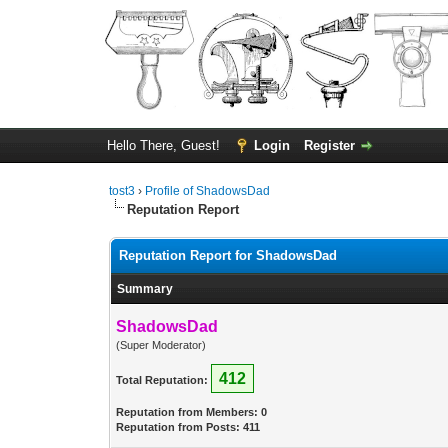
Hello There, Guest!
Login
Register
tost3
›
Profile of ShadowsDad
Reputation Report
Reputation Report for ShadowsDad
Summary
ShadowsDad
(Super Moderator)
412
Total Reputation:
Reputation from Members: 0
Reputation from Posts: 411