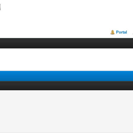
Portal