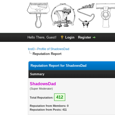
Hello There, Guest!
Login
Register
tost3
›
Profile of ShadowsDad
Reputation Report
Reputation Report for ShadowsDad
Summary
ShadowsDad
(Super Moderator)
412
Total Reputation:
Reputation from Members: 0
Reputation from Posts: 411