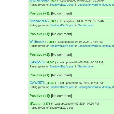
Anchovie666
(
927
) - Last updated 04-08-2024, 01:06 AM
Rating given for
ShadowsDad's post
in
Looking forward to Monday 
Positive (+1):
[No comment]
Anchovie666
(
927
) - Last updated 04-08-2024, 01:05 AM
Rating given for
ShadowsDad's post
in
Gumbo time!
Positive (+1):
[No comment]
Whiterook
(
7,888
) - Last updated 04-07-2024, 07:54 PM
Rating given for
ShadowsDad's post
in
Looking forward to Monday 
Positive (+1):
[No comment]
GAW9576
(
4,540
) - Last updated 04-07-2024, 06:05 PM
Rating given for
ShadowsDad's post
in
Gumbo time!
Positive (+1):
[No comment]
GAW9576
(
4,540
) - Last updated 04-07-2024, 06:04 PM
Rating given for
ShadowsDad's post
in
Looking forward to Monday 
Positive (+1):
[No comment]
Wchnu
(
3,376
) - Last updated 04-07-2024, 04:10 PM
Rating given for ShadowsDad's post