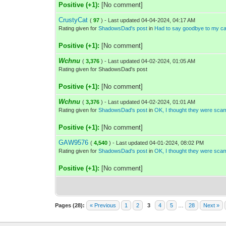
Positive (+1):
[No comment]
CrustyCat
(
97
) - Last updated 04-04-2024, 04:17 AM
Rating given for
ShadowsDad's post
in
Had to say goodbye to my cat
Positive (+1):
[No comment]
Wchnu
(
3,376
) - Last updated 04-02-2024, 01:05 AM
Rating given for ShadowsDad's post
Positive (+1):
[No comment]
Wchnu
(
3,376
) - Last updated 04-02-2024, 01:01 AM
Rating given for
ShadowsDad's post
in
OK, I thought they were sca
Positive (+1):
[No comment]
GAW9576
(
4,540
) - Last updated 04-01-2024, 08:02 PM
Rating given for
ShadowsDad's post
in
OK, I thought they were sca
Positive (+1):
[No comment]
Pages (28):
« Previous
1
2
3
4
5
…
28
Next »