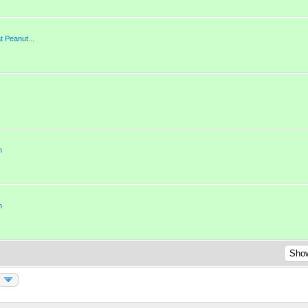
 Peanut...
m
m