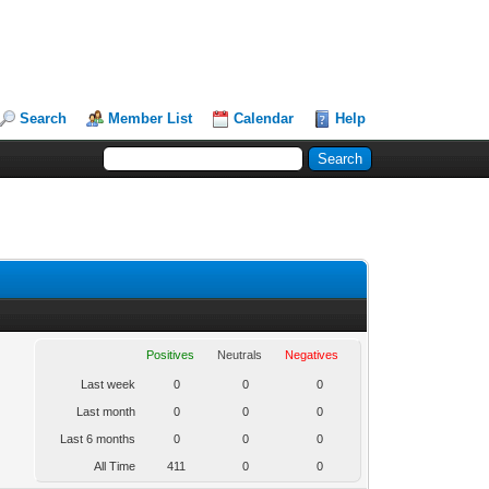
Search
Member List
Calendar
Help
Positives
Neutrals
Negatives
Last week
0
0
0
Last month
0
0
0
Last 6 months
0
0
0
All Time
411
0
0