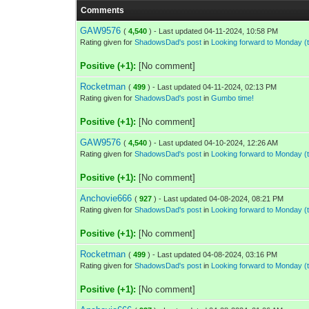
Comments
GAW9576
(
4,540
) - Last updated 04-11-2024, 10:58 PM
Rating given for
ShadowsDad's post
in
Looking forward to Monday 
Positive (+1):
[No comment]
Rocketman
(
499
) - Last updated 04-11-2024, 02:13 PM
Rating given for
ShadowsDad's post
in
Gumbo time!
Positive (+1):
[No comment]
GAW9576
(
4,540
) - Last updated 04-10-2024, 12:26 AM
Rating given for
ShadowsDad's post
in
Looking forward to Monday 
Positive (+1):
[No comment]
Anchovie666
(
927
) - Last updated 04-08-2024, 08:21 PM
Rating given for
ShadowsDad's post
in
Looking forward to Monday 
Positive (+1):
[No comment]
Rocketman
(
499
) - Last updated 04-08-2024, 03:16 PM
Rating given for
ShadowsDad's post
in
Looking forward to Monday 
Positive (+1):
[No comment]