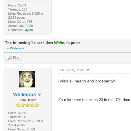
Posts: 2,763
Threads: 135
Likes Received: 5,020 in
2,324 posts
Likes Given: 735
Joined: Mar 2020
Reputation:
3,376
The following 1 user Likes
Wchnu
's post:
•
Whiterook
Find
01-01-2025, 06:22 PM
I wish all health and prosperity!
Whiterook
-----
It’s a lot more fun being 20 in the ‘70s tha
Gem Deluxe
Posts: 3,235
Threads: 14
Likes Received: 7,870 in
2,984 posts
Likes Given: 4,553