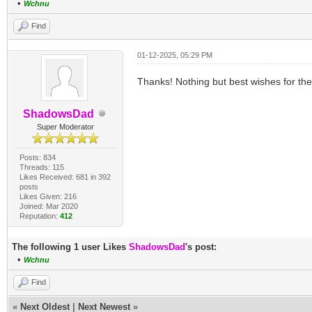
•
Wchnu
Find
01-12-2025, 05:29 PM
Thanks! Nothing but best wishes for th
ShadowsDad
Super Moderator
Posts: 834
Threads: 115
Likes Received: 681 in 392
posts
Likes Given: 216
Joined: Mar 2020
Reputation:
412
The following 1 user Likes
ShadowsDad
's post:
•
Wchnu
Find
«
Next Oldest
|
Next Newest
»