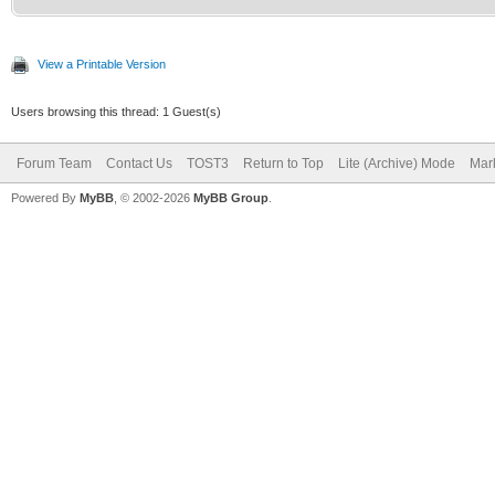
View a Printable Version
Users browsing this thread: 1 Guest(s)
Forum Team
Contact Us
TOST3
Return to Top
Lite (Archive) Mode
Mark
Powered By
MyBB
, © 2002-2026
MyBB Group
.