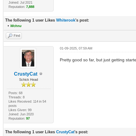
Joined: Jul 2021
Reputation:
7,888
The following 1 user Likes
Whiterook
's post:
•
Wchnu
Find
01-09-2025, 07:59 AM
Pretty good so far, but just getting starte
CrustyCat
Schick Head
Posts: 68
Threads: 8
Likes Received: 114 in 54
posts
Likes Given: 99
Joined: Jun 2020
Reputation:
97
The following 1 user Likes
CrustyCat
's post: