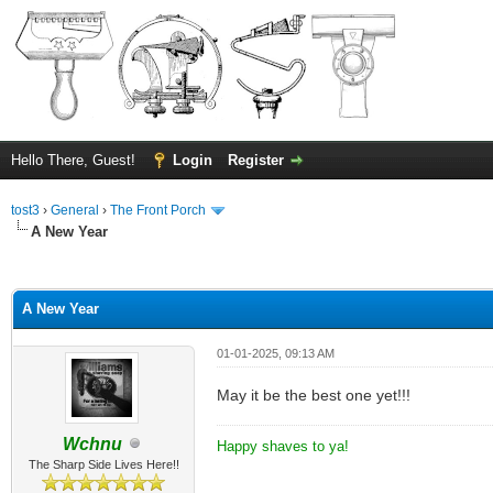
Hello There, Guest!
Login
Register
tost3
›
General
›
The Front Porch
A New Year
ge
A New Year
01-01-2025, 09:13 AM
May it be the best one yet!!!
Wchnu
Happy shaves to ya!
The Sharp Side Lives Here!!