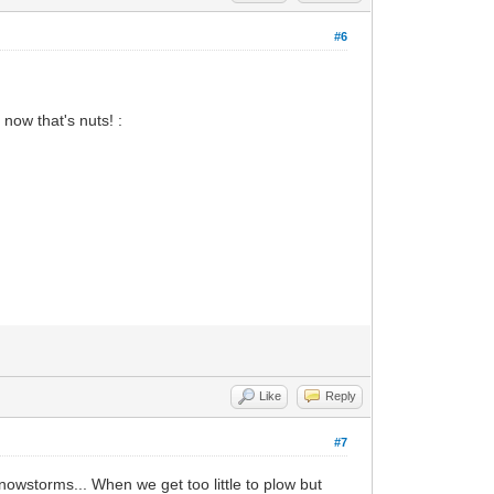
#6
now that's nuts! :
Like
Reply
#7
snowstorms... When we get too little to plow but