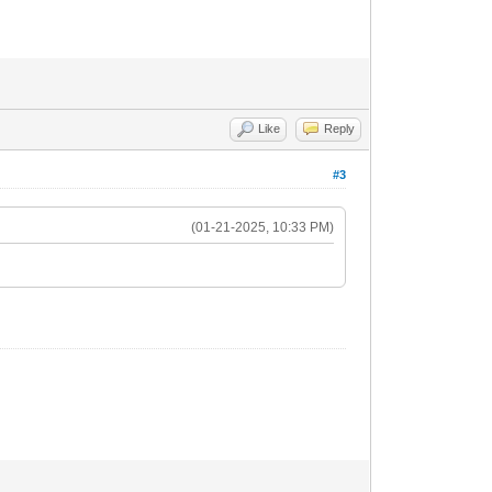
Like
Reply
#3
(01-21-2025, 10:33 PM)