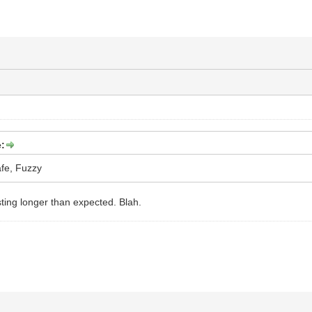
:
fe, Fuzzy
sting longer than expected. Blah.