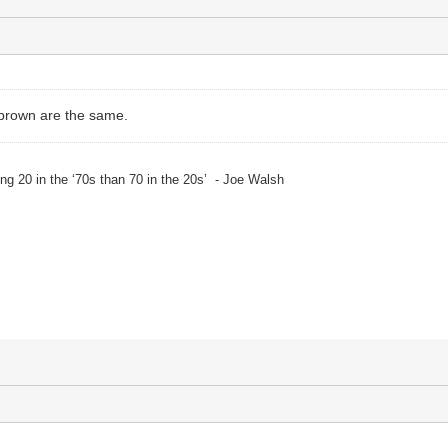
rown are the same.
eing 20 in the ‘70s than 70 in the 20s’ - Joe Walsh