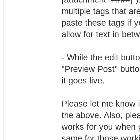
multiple tags that a
paste these tags if y
allow for text in-bet
- While the edit butto
"Preview Post" button
it goes live.
Please let me know if
the above. Also, pl
works for you when po
same for those work