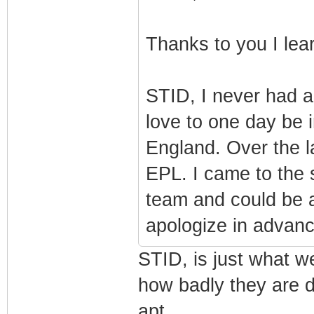
Thanks to you I le
STID, I never had a
love to one day be i
England. Over the la
EPL. I came to the 
team and could be 
apologize in advanc
STID, is just what w
how badly they are d
apt.