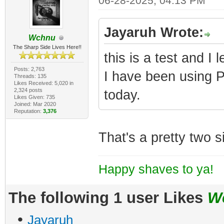
06-28-2025, 04:13 PM
Jayaruh Wrote:
Wchnu
The Sharp Side Lives Here!!
this is a test and I
Posts: 2,763
I have been using Po
Threads: 135
Likes Received: 5,020 in
2,324 posts
today.
Likes Given: 735
Joined: Mar 2020
Reputation:
3,376
That's a pretty two si
Happy shaves to ya!
The following 1 user Likes
W
•
Jayaruh