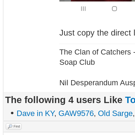
Just copy the direct 
The Clan of Catchers 
Soap Club
Nil Desperandum Aus
The following 4 users Like
To
•
Dave in KY
,
GAW9576
,
Old Sarge
Find