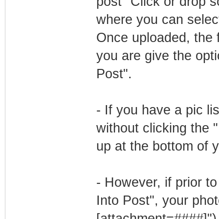
post "Click or drop s
where you can select
Once uploaded, the f
you are give the opti
Post".
- If you have a pic 
without clicking the 
up at the bottom of 
- However, if prior t
Into Post", your phot
[attachment=####]"). 