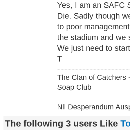
Yes, I am an SAFC Su
Die. Sadly though w
to poor management (
the stadium and we 
We just need to star
T
The Clan of Catchers 
Soap Club
Nil Desperandum Aus
The following 3 users Like
To