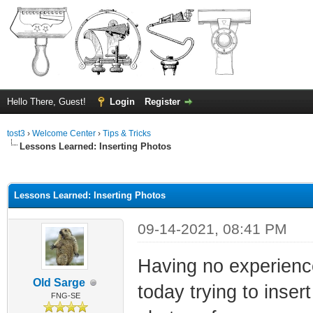
Hello There, Guest!
Login
Register
tost3
›
Welcome Center
›
Tips & Tricks
Lessons Learned: Inserting Photos
ge
Lessons Learned: Inserting Photos
09-14-2021, 08:41 PM
Having no experience
Old Sarge
today trying to inser
FNG-SE