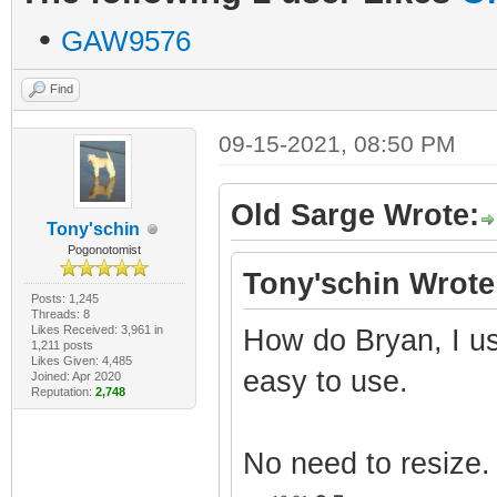
•
GAW9576
Find
09-15-2021, 08:50 PM
Old Sarge Wrote:
Tony'schin
Pogonotomist
Tony'schin Wrote
Posts: 1,245
Threads: 8
Likes Received: 3,961 in
How do Bryan, I us
1,211 posts
Likes Given: 4,485
easy to use.
Joined: Apr 2020
Reputation:
2,748
No need to resize.