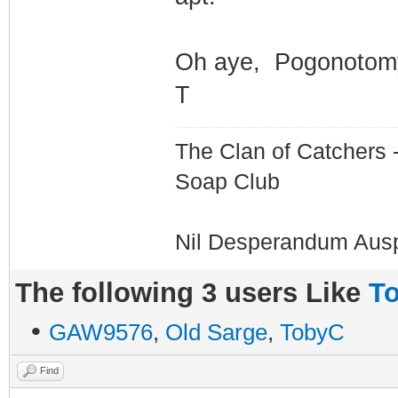
Oh aye, Pogonotomy
T
The Clan of Catchers 
Soap Club
Nil Desperandum Aus
The following 3 users Like
To
•
GAW9576
,
Old Sarge
,
TobyC
Find