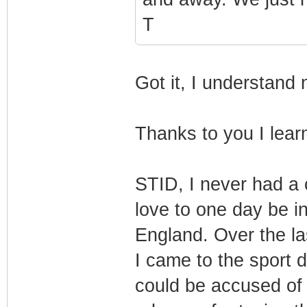
T
Got it, I understand
Thanks to you I lea
STID, I never had a 
love to one day be in
England. Over the la
I came to the sport 
could be accused of 