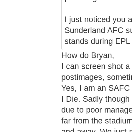
I just noticed you
Sunderland AFC sup
stands during EPL m
How do Bryan,
I can screen shot a
postimages, sometim
Yes, I am an SAFC S
I Die. Sadly thoug
due to poor managem
far from the stadiu
and away. We just n