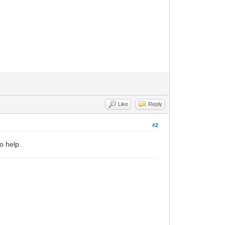
Like
Reply
#2
o help.