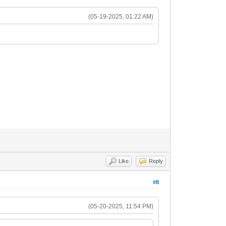
(05-19-2025, 01:22 AM)
Like
Reply
#8
(05-20-2025, 11:54 PM)