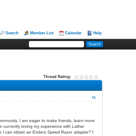
Search
Member List
Calendar
Help
Thread Rating:
#1
ommunity. I am eager to make friends, learn more
m currently loving my experience with Lather
e I can obtain an Enders Speed Razor adapter? I