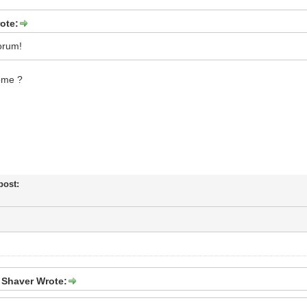
ote:
orum!
ome ?
 post:
 Shaver Wrote: