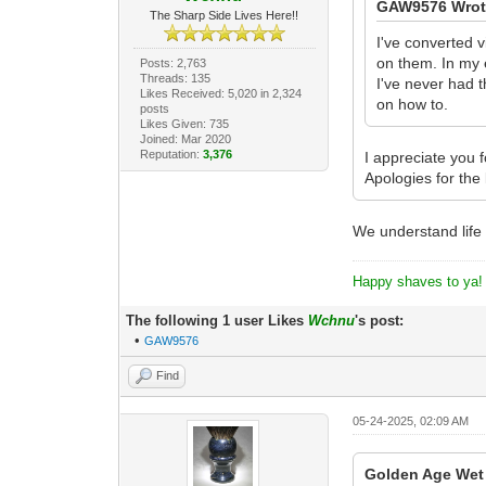
GAW9576 Wrot
The Sharp Side Lives Here!!
I've converted 
on them. In my 
Posts: 2,763
Threads: 135
I've never had t
Likes Received: 5,020 in 2,324
on how to.
posts
Likes Given: 735
Joined: Mar 2020
Reputation:
3,376
I appreciate you 
Apologies for the 
We understand life
Happy shaves to ya!
The following 1 user Likes
Wchnu
's post:
•
GAW9576
Find
05-24-2025, 02:09 AM
Golden Age Wet