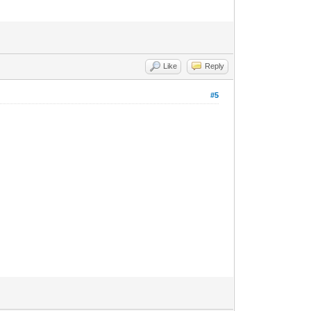
Like
Reply
#5