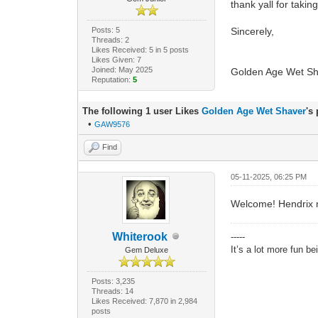
thank yall for taki
Posts: 5
Sincerely,
Threads: 2
Likes Received: 5 in 5 posts
Likes Given: 7
Joined: May 2025
Golden Age Wet Sh
Reputation:
5
The following 1 user Likes
Golden Age Wet Shaver
's
•
GAW9576
Find
05-11-2025, 06:25 PM
Welcome! Hendrix ma
Whiterook
-----
It’s a lot more fun b
Gem Deluxe
Posts: 3,235
Threads: 14
Likes Received: 7,870 in 2,984
posts