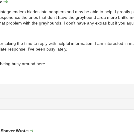
e:
vintage enders blades into adapters and may be able to help. I greatly 
experience the ones that don't have the greyhound area more brittle me
hat problem with the greyhounds. I don't have any extras but if you aqu
for taking the time to reply with helpful information. I am interested 
late response, I've been busy lately.
 being busy around here.
 Shaver Wrote: