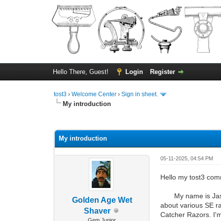
Hello There, Guest!
Login
Register
tost3
›
Welcome Center
›
Sign in sheet.
My introduction
0 Vote(s) - 0 Average
1
2
3
4
5
My introduction
05-11-2025, 04:54 PM
Hello my tost3 com
My name is Jason A
Golden Age Wet
about various SE ra
Shaver
Catcher Razors. I'
Gem Junior