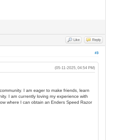
Like
Reply
#3
(05-11-2025, 04:54 PM)
community. I am eager to make friends, learn
ity. I am currently loving my experience with
know where I can obtain an Enders Speed Razor