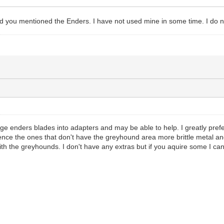
 you mentioned the Enders. I have not used mine in some time. I do 
age enders blades into adapters and may be able to help. I greatly pre
nce the ones that don't have the greyhound area more brittle metal and
th the greyhounds. I don't have any extras but if you aquire some I can