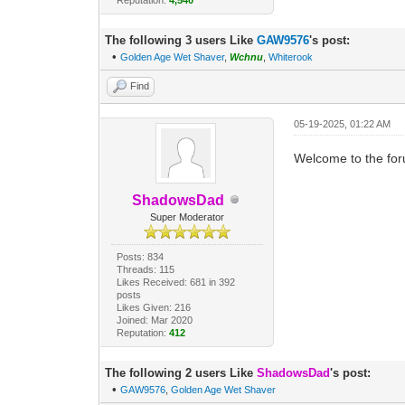
The following 3 users Like
GAW9576
's post:
•
Golden Age Wet Shaver
,
Wchnu
,
Whiterook
Find
05-19-2025, 01:22 AM
Welcome to the fo
ShadowsDad
Super Moderator
Posts: 834
Threads: 115
Likes Received: 681 in 392
posts
Likes Given: 216
Joined: Mar 2020
Reputation:
412
The following 2 users Like
ShadowsDad
's post:
•
GAW9576
,
Golden Age Wet Shaver