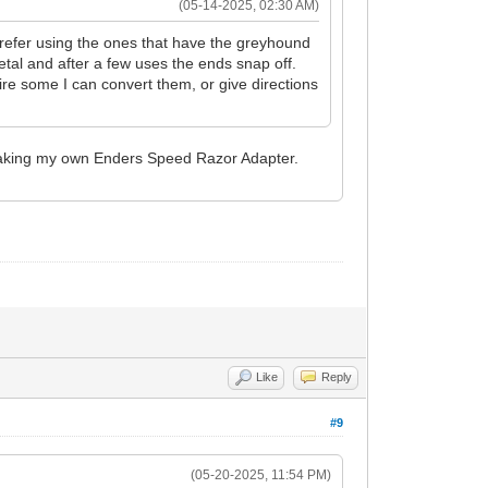
(05-14-2025, 02:30 AM)
prefer using the ones that have the greyhound
tal and after a few uses the ends snap off.
ire some I can convert them, or give directions
in making my own Enders Speed Razor Adapter.
Like
Reply
#9
(05-20-2025, 11:54 PM)