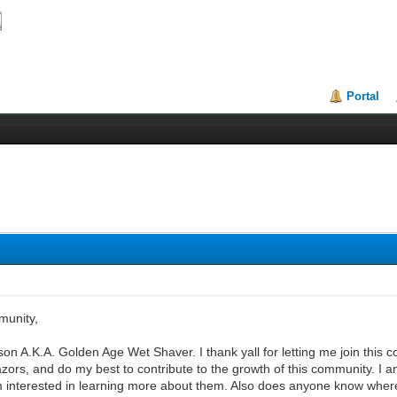
Portal
munity,
.K.A. Golden Age Wet Shaver. I thank yall for letting me join this c
zors, and do my best to contribute to the growth of this community. I a
m interested in learning more about them. Also does anyone know wher