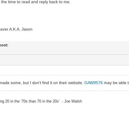
ng the time to read and reply back to me.
aver A.K.A. Jason
 post:
de some, but I don't find it on their website.
GAW9576
may be able t
eing 20 in the ‘70s than 70 in the 20s’ - Joe Walsh