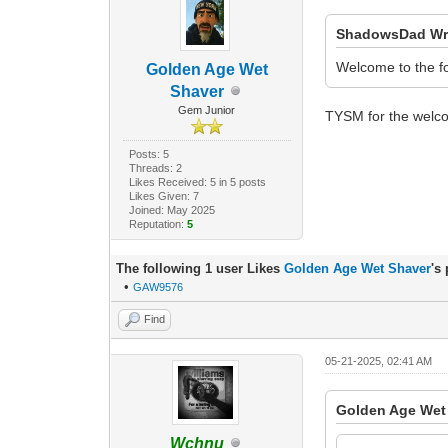
ShadowsDad Wr
Welcome to the f
Golden Age Wet
Shaver
Gem Junior
TYSM for the welc
Posts: 5
Threads: 2
Likes Received: 5 in 5 posts
Likes Given: 7
Joined: May 2025
Reputation:
5
The following 1 user Likes
Golden Age Wet Shaver
's
•
GAW9576
Find
05-21-2025, 02:41 AM
Golden Age Wet
Wchnu