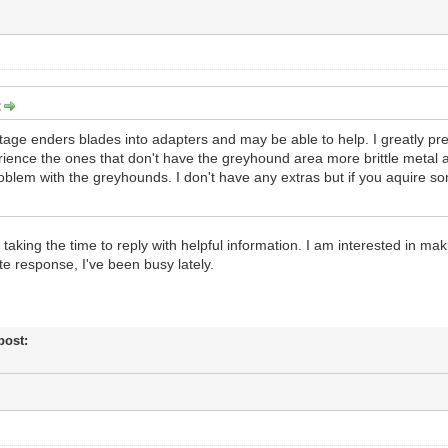
:
ntage enders blades into adapters and may be able to help. I greatly p
ience the ones that don't have the greyhound area more brittle metal a
oblem with the greyhounds. I don't have any extras but if you aquire so
r taking the time to reply with helpful information. I am interested in
te response, I've been busy lately.
 post: