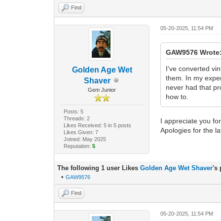
Find
05-20-2025, 11:54 PM
GAW9576 Wrote
I've converted vi
Golden Age Wet
them. In my exper
Shaver
never had that pr
Gem Junior
how to.
Posts: 5
Threads: 2
I appreciate you fo
Likes Received: 5 in 5 posts
Apologies for the la
Likes Given: 7
Joined: May 2025
Reputation:
5
The following 1 user Likes
Golden Age Wet Shaver
's
•
GAW9576
Find
05-20-2025, 11:54 PM