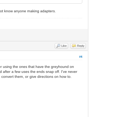
not know anyone making adapters.
Like
Reply
#4
fer using the ones that have the greyhound on
 after a few uses the ends snap off. I've never
 convert them, or give directions on how to.