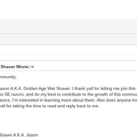
 Shaver Wrote:
ommunity,
A.K.A. Golden Age Wet Shaver. I thank yall for letting me join this 
s SE razors, and do my best to contribute to the growth of this commun
azors. I'm interested in learning more about them. Also does anyone 
yall for taking the time to read and reply back to me.
haver A.K.A. Jason