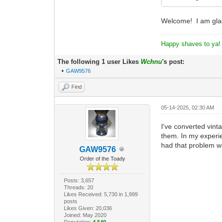
Welcome! I am glad
Happy shaves to ya!
The following 1 user Likes
Wchnu
's post:
•
GAW9576
Find
05-14-2025, 02:30 AM
I've converted vint
them. In my experie
had that problem wi
GAW9576
Order of the Toady
Posts: 3,657
Threads: 20
Likes Received: 5,730 in 1,999
posts
Likes Given: 20,036
Joined: May 2020
Reputation:
4,540