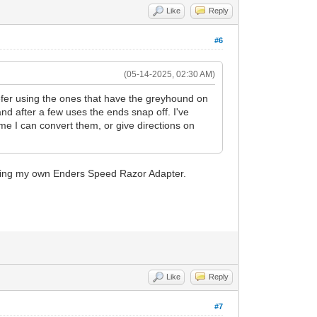
Like
Reply
#6
(05-14-2025, 02:30 AM)
refer using the ones that have the greyhound on
nd after a few uses the ends snap off. I've
me I can convert them, or give directions on
 making my own Enders Speed Razor Adapter.
Like
Reply
#7