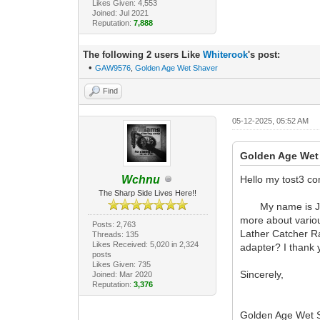
Likes Given: 4,553
Joined: Jul 2021
Reputation:
7,888
The following 2 users Like
Whiterook
's post:
•
GAW9576
,
Golden Age Wet Shaver
Find
05-12-2025, 05:52 AM
Golden Age Wet
Wchnu
Hello my tost3 c
The Sharp Side Lives Here!!
My name is Jason 
more about variou
Posts: 2,763
Lather Catcher R
Threads: 135
Likes Received: 5,020 in 2,324
adapter? I thank 
posts
Likes Given: 735
Sincerely,
Joined: Mar 2020
Reputation:
3,376
Golden Age Wet S