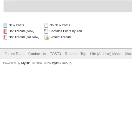
New Posts
No New Posts
Hot Thread (New)
Contains Posts by You
Hot Thread (No New)
Closed Thread
Forum Team
Contact Us
TOST3
Return to Top
Lite (Archive) Mode
Mark
Powered By
MyBB
, © 2002-2026
MyBB Group
.