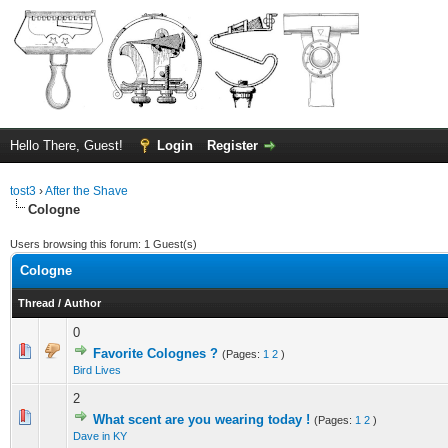
Hello There, Guest!
Login
Register
tost3
›
After the Shave
Cologne
Users browsing this forum: 1 Guest(s)
Cologne
Thread
/
Author
0
0 Vote(s) - 0 out of 5 in Average
1
2
3
4
5
Favorite Colognes ?
(Pages:
1
2
)
Bird Lives
2
0 Vote(s) - 0 out of 5 in Average
1
2
3
4
5
What scent are you wearing today !
(Pages:
1
2
)
Dave in KY