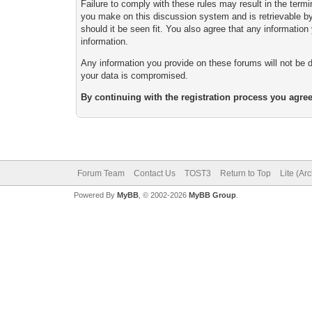
Failure to comply with these rules may result in the ter
you make on this discussion system and is retrievable by 
should it be seen fit. You also agree that any informatio
information.
Any information you provide on these forums will not be d
your data is compromised.
By continuing with the registration process you agree
Forum Team
Contact Us
TOST3
Return to Top
Lite (Ar
Powered By
MyBB
, © 2002-2026
MyBB Group
.