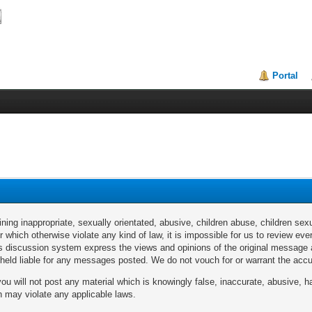
Portal
ng inappropriate, sexually orientated, abusive, children abuse, children sexu
or which otherwise violate any kind of law, it is impossible for us to review 
discussion system express the views and opinions of the original message au
e held liable for any messages posted. We do not vouch for or warrant the a
u will not post any material which is knowingly false, inaccurate, abusive, ha
ch may violate any applicable laws.