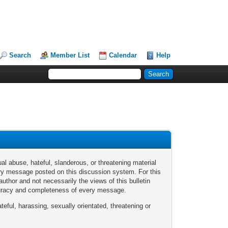
Search
Member List
Calendar
Help
al abuse, hateful, slanderous, or threatening material
every message posted on this discussion system. For this
thor and not necessarily the views of this bulletin
ccuracy and completeness of every message.
teful, harassing, sexually orientated, threatening or