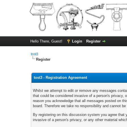
Hello There, Guest!
Login
Register
tost3
Register
tost3 - Registration Agreement
Whilst we attempt to edit or remove any messages containi
that could be considered invasive of a person's privacy, 
reason you acknowledge that all messages posted on this 
board. Therefore we take no responsibility and cannot b
By registering on this discussion system you agree that yo
invasive of a person's privacy, or any other material whi