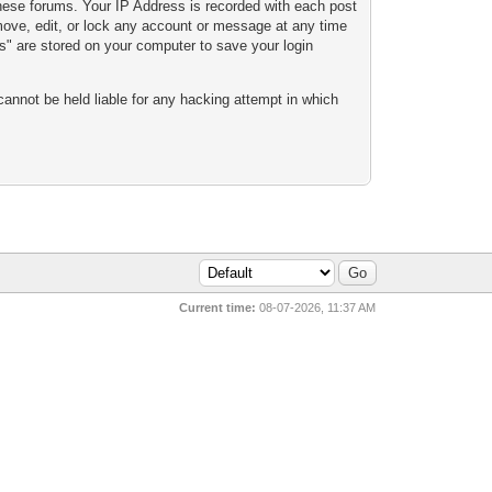
these forums. Your IP Address is recorded with each post
emove, edit, or lock any account or message at any time
es" are stored on your computer to save your login
cannot be held liable for any hacking attempt in which
Current time:
08-07-2026, 11:37 AM