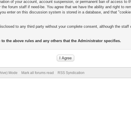
mination of your account, account suspension, or permanent ban of access to 
the forum staff if need-be. You agree that we have the ability and right to r
n you enter on this discussion system is stored in a database, and that "cooki
isclosed to any third party without your complete consent, although the staff 
 to the above rules and any others that the Administrator specifies.
chive) Mode
Mark all forums read
RSS Syndication