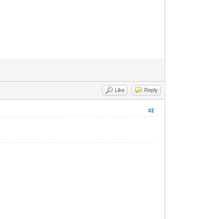
Like
Reply
#2