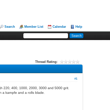
Search
Member List
Calendar
Help
Thread Rating:
#1
ugh 220, 400, 1000, 2000, 3000 and 5000 grit.
n a kampfe and a rolls blade.