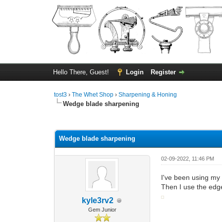
Hello There, Guest!
Login
Register
tost3
›
The Whet Shop
›
Sharpening & Honing
Wedge blade sharpening
0 Vote(s) - 0 Average
1
2
3
4
5
Wedge blade sharpening
02-09-2022, 11:46 PM
I've been using my 
Then I use the edge
kyle3rv2
Gem Junior