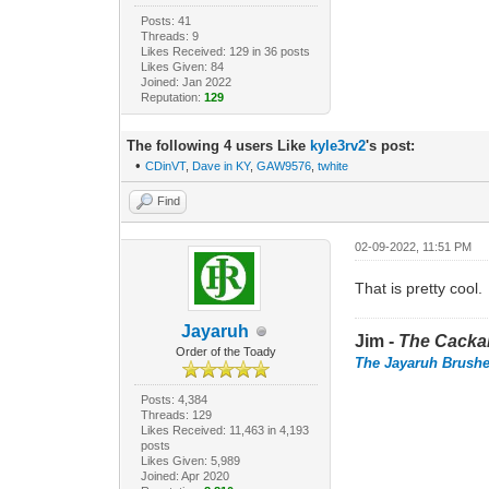
Posts: 41
Threads: 9
Likes Received: 129 in 36 posts
Likes Given: 84
Joined: Jan 2022
Reputation:
129
The following 4 users Like
kyle3rv2
's post:
•
CDinVT
,
Dave in KY
,
GAW9576
,
twhite
Find
02-09-2022, 11:51 PM
That is pretty cool.
Jayaruh
Jim -
The Cacka
Order of the Toady
The Jayaruh Brush
Posts: 4,384
Threads: 129
Likes Received: 11,463 in 4,193
posts
Likes Given: 5,989
Joined: Apr 2020