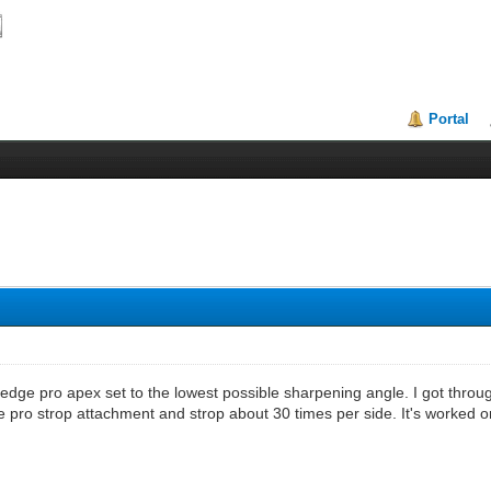
Portal
edge pro apex set to the lowest possible sharpening angle. I got thro
 pro strop attachment and strop about 30 times per side. It's worked o