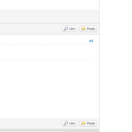
Like
Reply
#3
Like
Reply