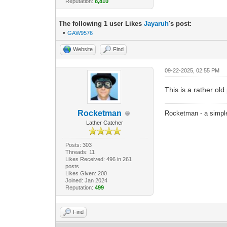
Reputation:
8,810
The following 1 user Likes
Jayaruh
's post:
•
GAW9576
Website
Find
09-22-2025, 02:55 PM
This is a rather old 
Rocketman
Rocketman - a simple
Lather Catcher
Posts: 303
Threads: 11
Likes Received: 496 in 261
posts
Likes Given: 200
Joined: Jan 2024
Reputation:
499
Find