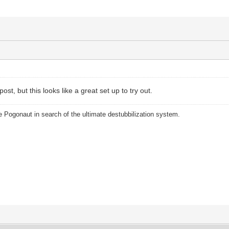
post, but this looks like a great set up to try out.
 Pogonaut in search of the ultimate destubbilization system.