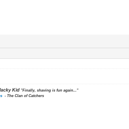
lacky Kid
"Finally, shaving is fun again..."
es
- The Clan of Catchers