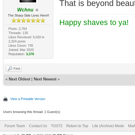
That is beyond beauti
Wchnu
The Sharp Side Lives Here!!
Happy shaves to ya!
Posts: 2,764
Threads: 135
Likes Received: 5,020 in
2,324 posts
Likes Given: 735
Joined: Mar 2020
Reputation:
3,376
Find
«
Next Oldest
|
Next Newest
»
View a Printable Version
Users browsing this thread: 1 Guest(s)
Forum Team
Contact Us
TOST3
Return to Top
Lite (Archive) Mode
Mark