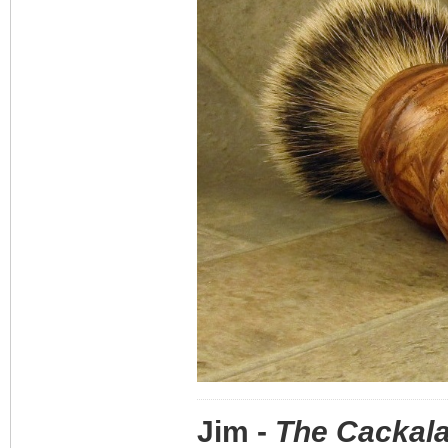
Jim -
The Cackala