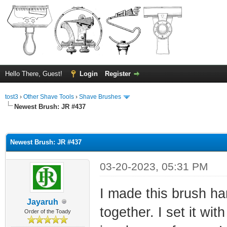
Hello There, Guest!
Login
Register
tost3
›
Other Shave Tools
›
Shave Brushes
Newest Brush: JR #437
ge
Newest Brush: JR #437
03-20-2023, 05:31 PM
I made this brush ha
Jayaruh
together. I set it wi
Order of the Toady