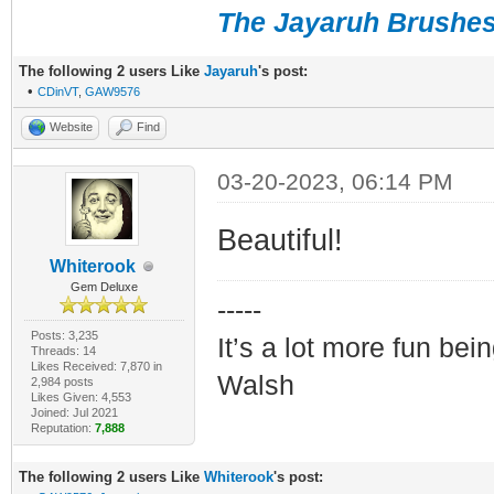
The Jayaruh Brushe
The following 2 users Like
Jayaruh
's post:
•
CDinVT
,
GAW9576
Website
Find
03-20-2023, 06:14 PM
Beautiful!
Whiterook
Gem Deluxe
-----
Posts: 3,235
It’s a lot more fun bei
Threads: 14
Likes Received: 7,870 in
Walsh
2,984 posts
Likes Given: 4,553
Joined: Jul 2021
Reputation:
7,888
The following 2 users Like
Whiterook
's post: