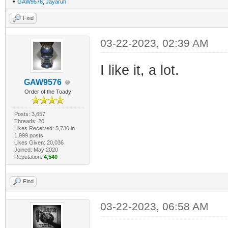
•
GAW9576
,
Jayaruh
Find
03-22-2023, 02:39 AM
I like it, a lot.
GAW9576
Order of the Toady
Posts: 3,657
Threads: 20
Likes Received: 5,730 in
1,999 posts
Likes Given: 20,036
Joined: May 2020
Reputation:
4,540
Find
03-22-2023, 06:58 AM