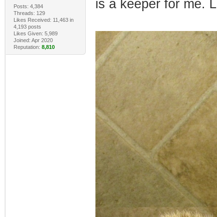
is a keeper for me. 
Posts: 4,384
Threads: 129
Likes Received: 11,463 in
4,193 posts
Likes Given: 5,989
Joined: Apr 2020
Reputation:
8,810